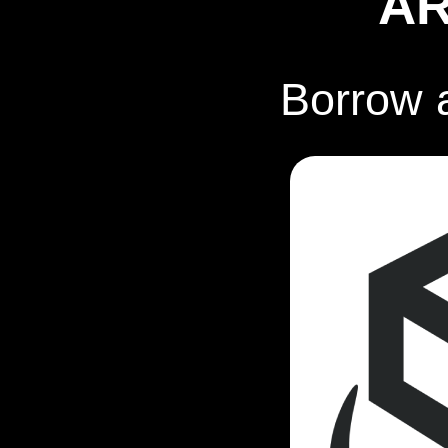
A
Borrow 