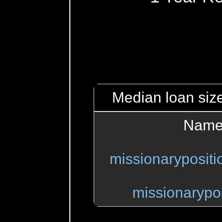
Median loan size
Name
missionaryposit
missionarypo