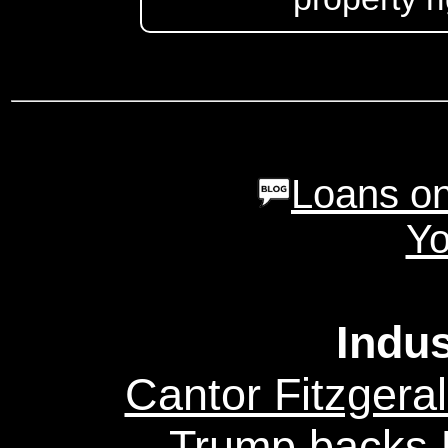
Loans on
Yo
Indu
Cantor Fitzgeral
Trump backs U