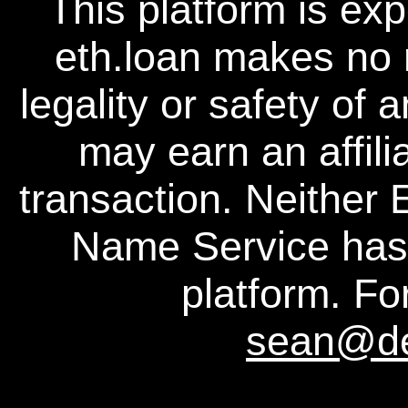
This platform is ex
eth.loan makes no 
legality or safety of 
may earn an affili
transaction. Neither
Name Service has a
platform. For
sean@d