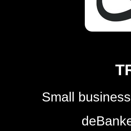
T
Small business
deBanked