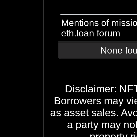
Mentions of missio
eth.loan forum
None fo
Disclaimer: NFT 
Borrowers may vi
as asset sales. Avo
a party may not
property r