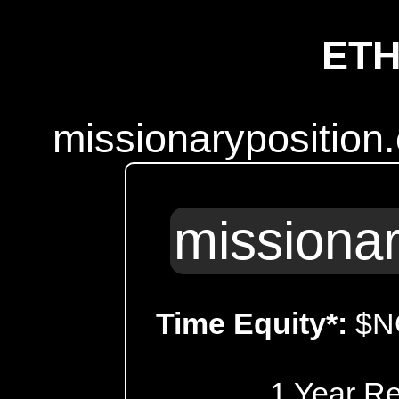
ET
missionaryposition
missionar
Time Equity*:
$N
1 Year R