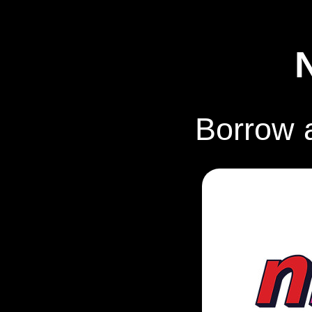
Borrow 