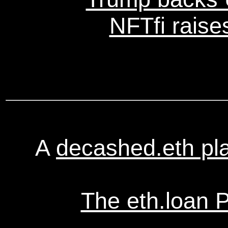
NFTfi raise
A
decashed.eth pl
The eth.loan 