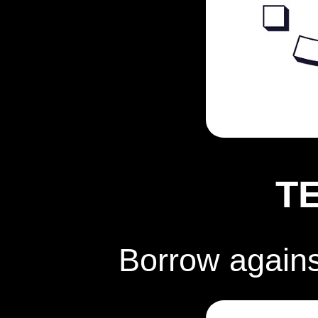
T
Borrow again